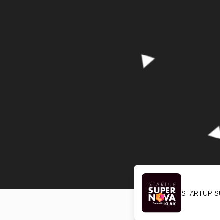
STARTUP 