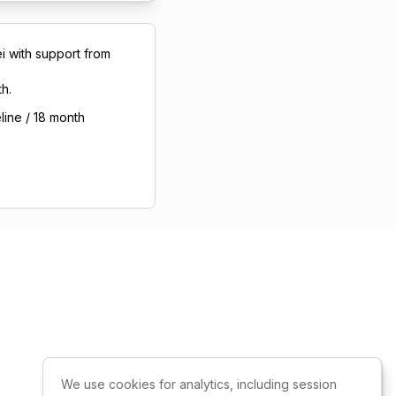
i with support from
h.
line / 18 month
We use cookies for analytics, including session