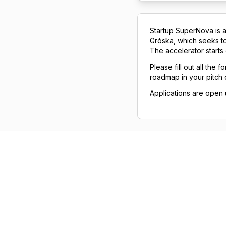
Startup SuperNova is a
Gróska, which seeks to 
The accelerator starts
Please fill out all the
roadmap in your pitch
Applications are open u