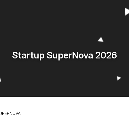
Startup SuperNova 2026
SUPERNOVA