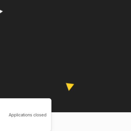
Applications closed