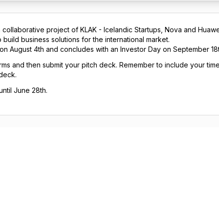
 collaborative project of KLAK - Icelandic Startups, Nova and Huawe
build business solutions for the international market.
 on August 4th and concludes with an Investor Day on September 18t
 forms and then submit your pitch deck. Remember to include your time
 deck.
ntil June 28th.