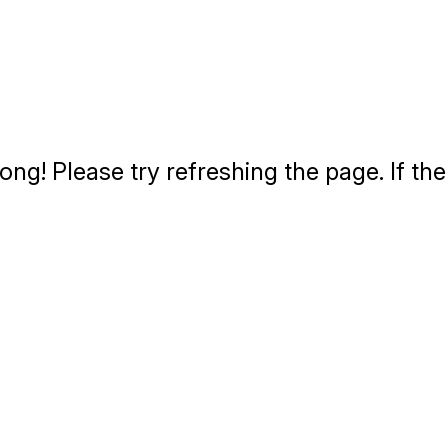
g! Please try refreshing the page. If the 