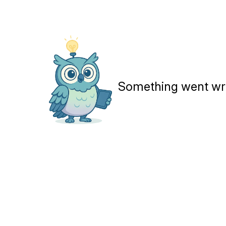
Something went wron