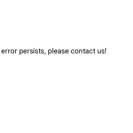
error persists, please contact us!