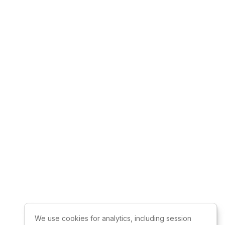
We use cookies for analytics, including session